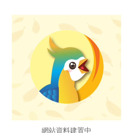
網站資料建置中