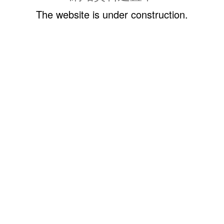
The website is under construction.