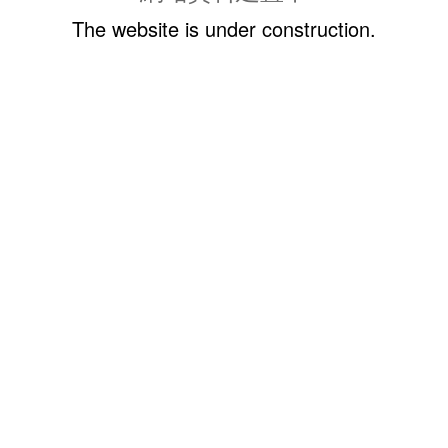
The website is under construction.