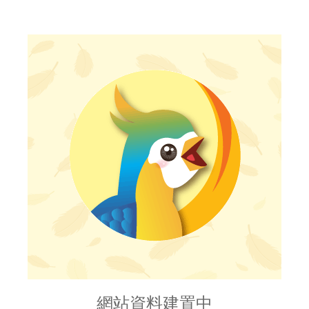
網站資料建置中