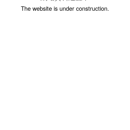
The website is under construction.