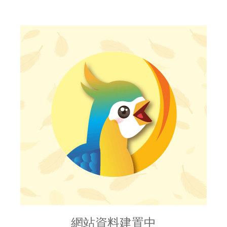
網站資料建置中