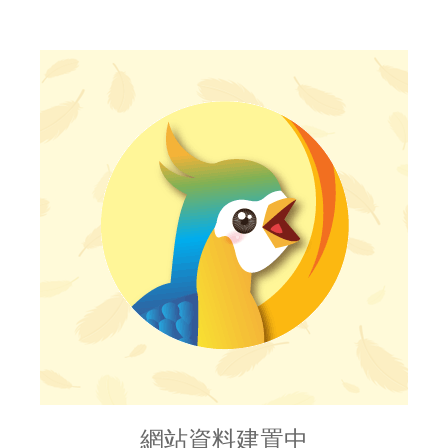
網站資料建置中