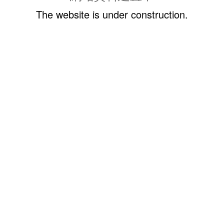
The website is under construction.