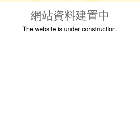
網站資料建置中
The website is under construction.