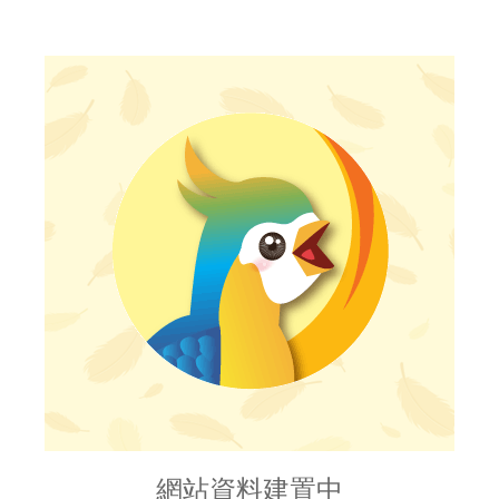
網站資料建置中