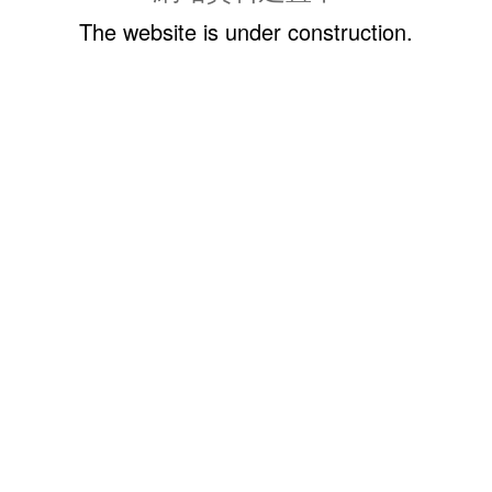
The website is under construction.