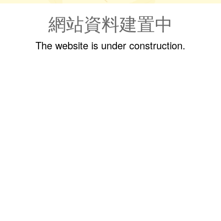
網站資料建置中
The website is under construction.