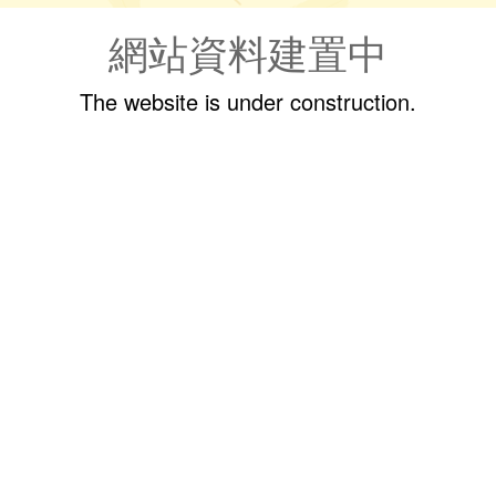
網站資料建置中
The website is under construction.