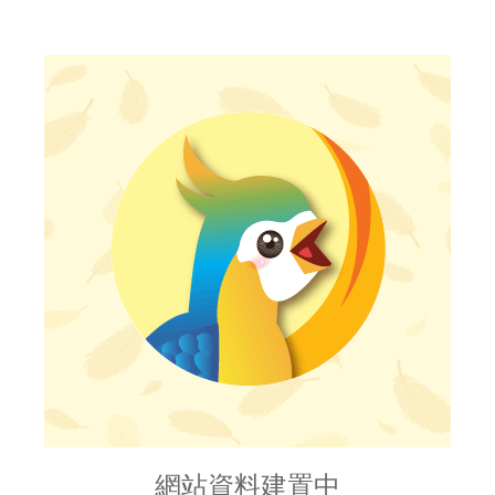
網站資料建置中