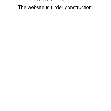
The website is under construction.