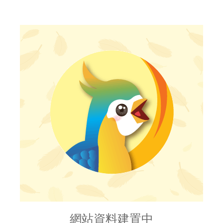
網站資料建置中