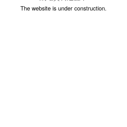
The website is under construction.