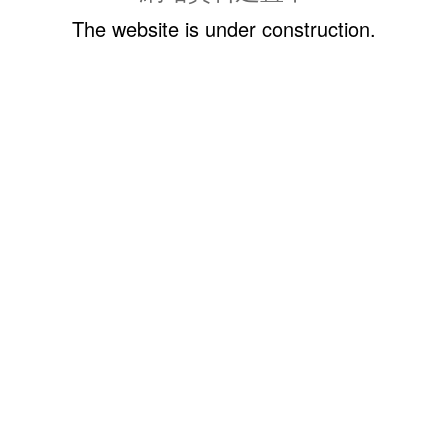
The website is under construction.