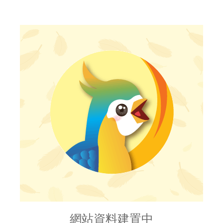
網站資料建置中