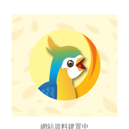
網站資料建置中