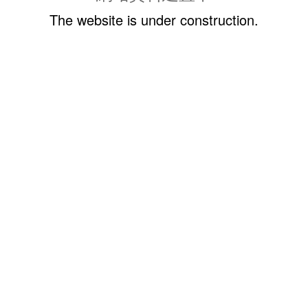
The website is under construction.