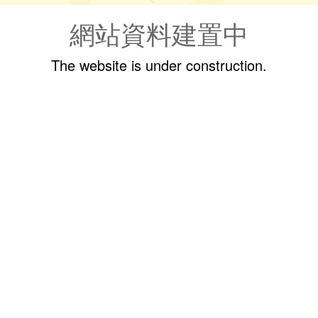
網站資料建置中
The website is under construction.