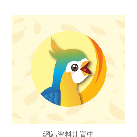
網站資料建置中