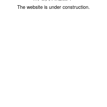
The website is under construction.