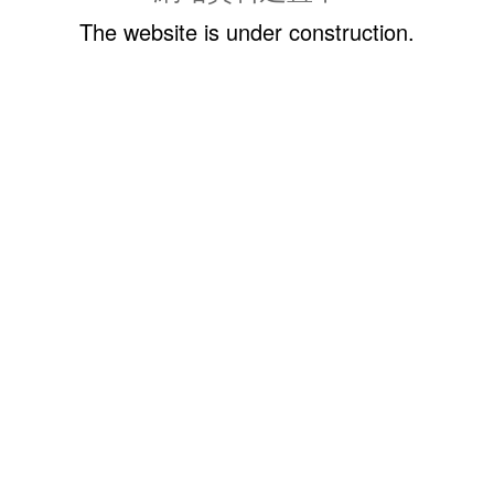
The website is under construction.