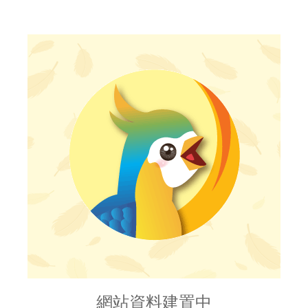
網站資料建置中