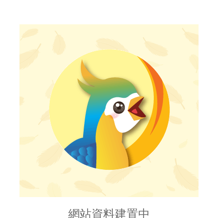
網站資料建置中