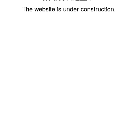
The website is under construction.