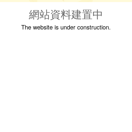
網站資料建置中
The website is under construction.