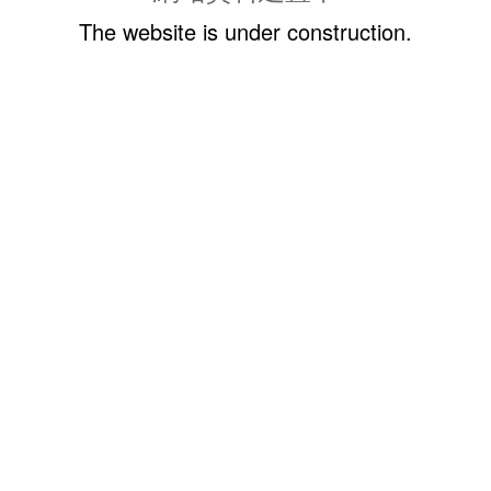
The website is under construction.