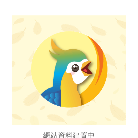
網站資料建置中