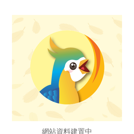
網站資料建置中