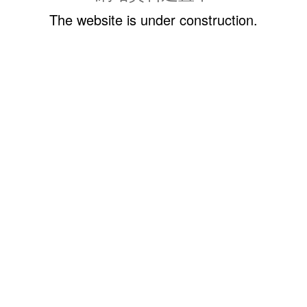
The website is under construction.