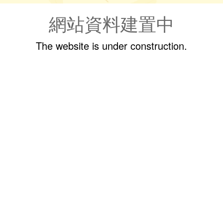
網站資料建置中
The website is under construction.