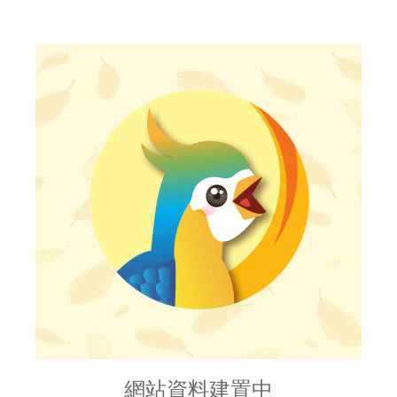
網站資料建置中