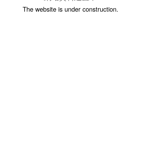
The website is under construction.