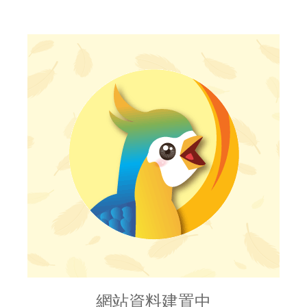
網站資料建置中