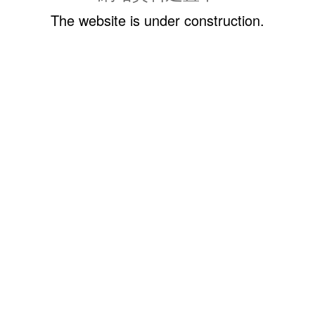
The website is under construction.