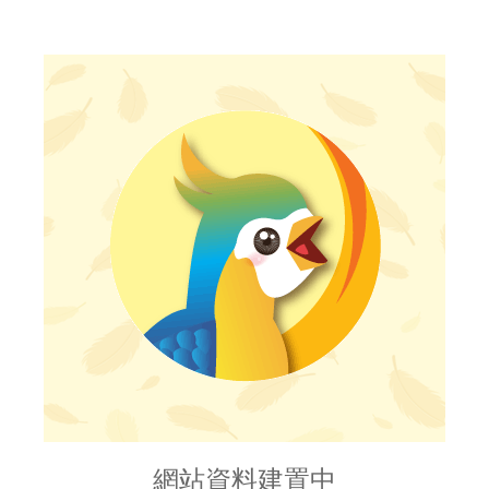
網站資料建置中