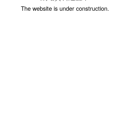
The website is under construction.