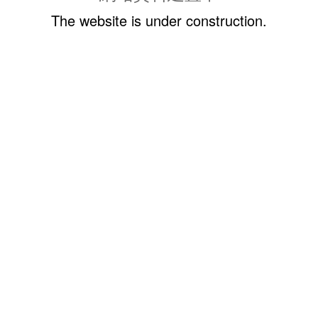
The website is under construction.