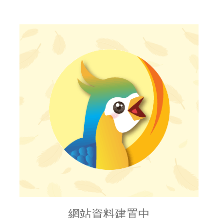
網站資料建置中