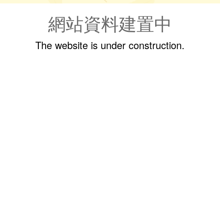
網站資料建置中
The website is under construction.