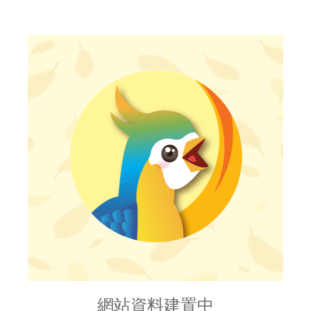
網站資料建置中