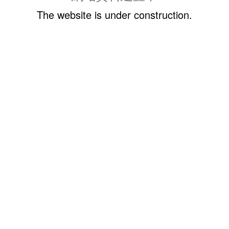
The website is under construction.