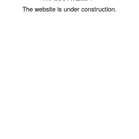
The website is under construction.