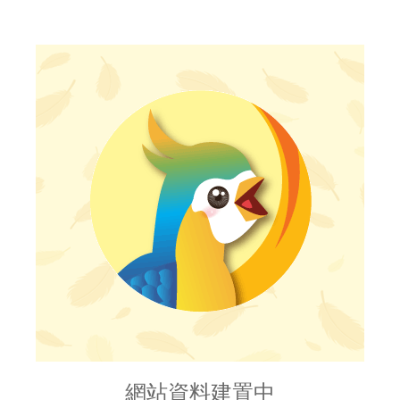
網站資料建置中