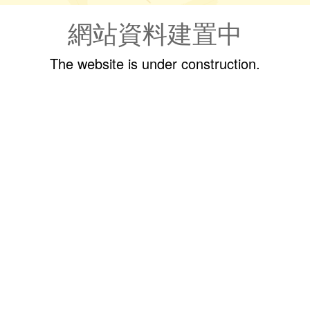
網站資料建置中
The website is under construction.