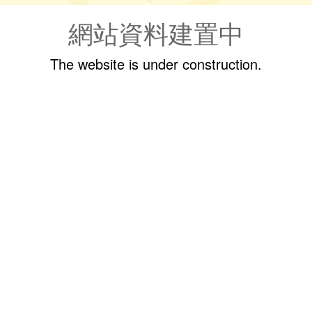
網站資料建置中
The website is under construction.