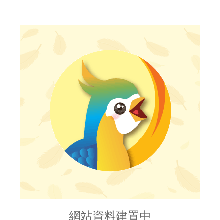
網站資料建置中