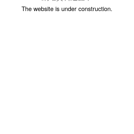
The website is under construction.