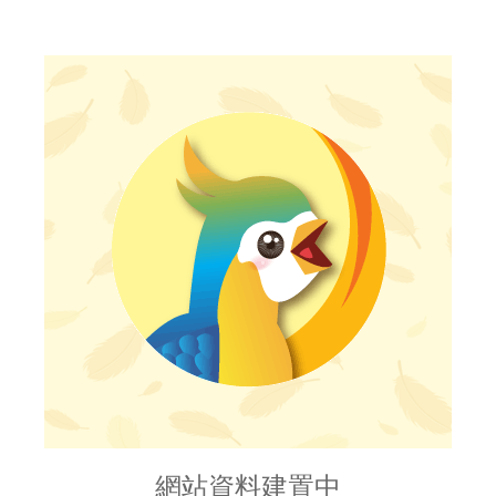
網站資料建置中