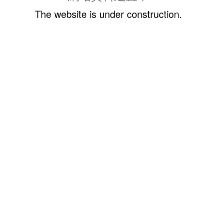
The website is under construction.