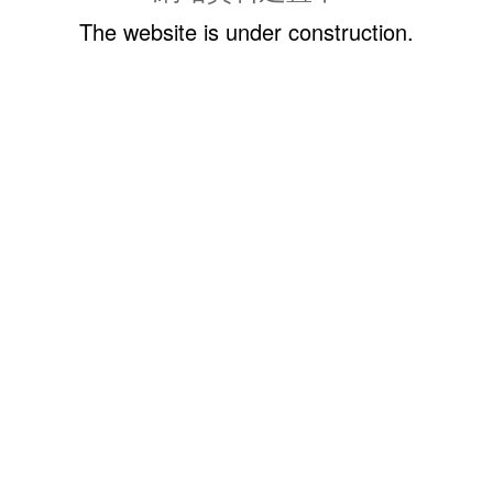
The website is under construction.