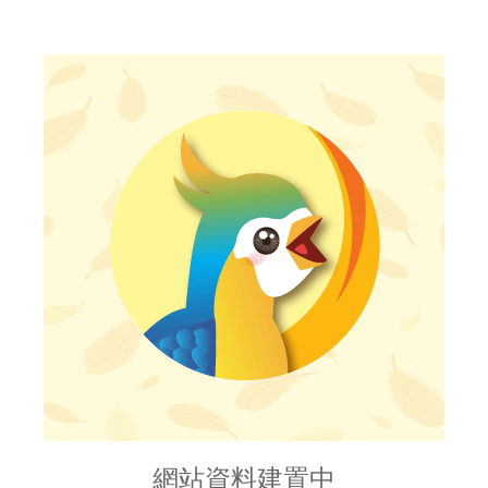
網站資料建置中