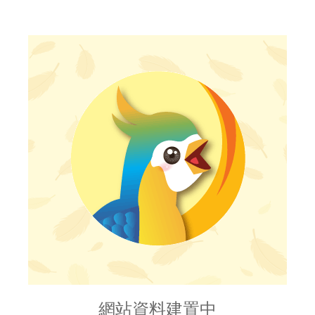
網站資料建置中