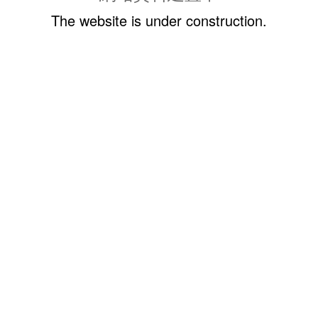
The website is under construction.