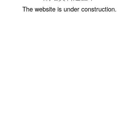
The website is under construction.