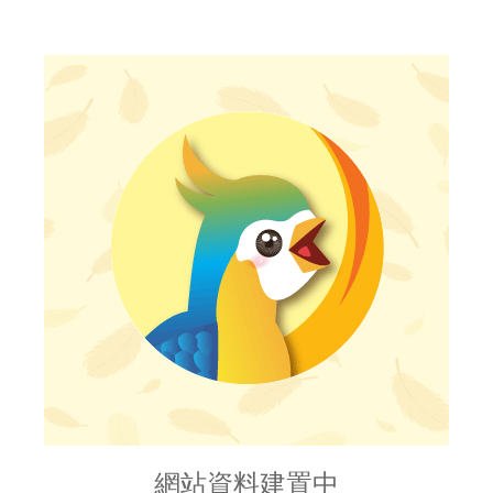
網站資料建置中