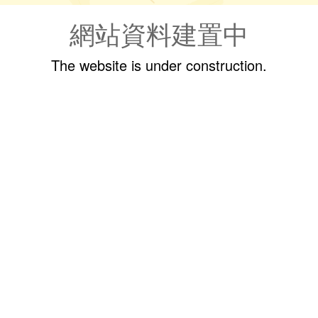
網站資料建置中
The website is under construction.