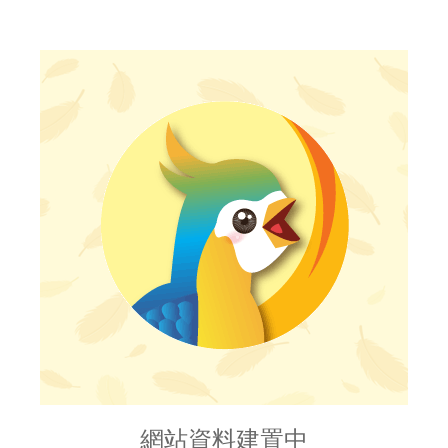
網站資料建置中