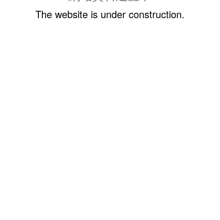
The website is under construction.