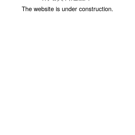
The website is under construction.