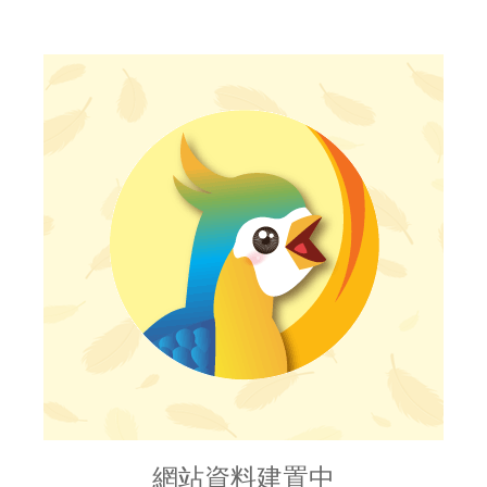
網站資料建置中