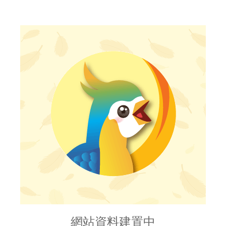
網站資料建置中