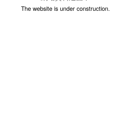
The website is under construction.