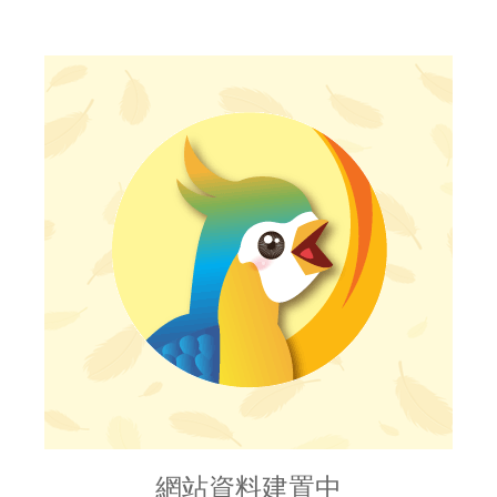
網站資料建置中