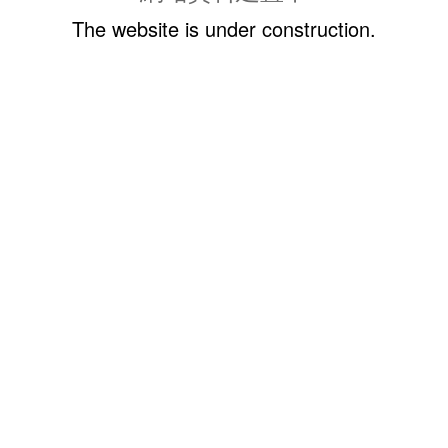
The website is under construction.