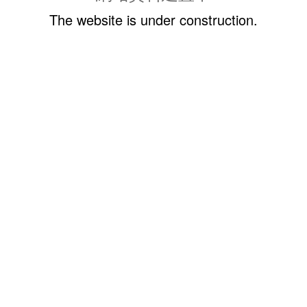
The website is under construction.