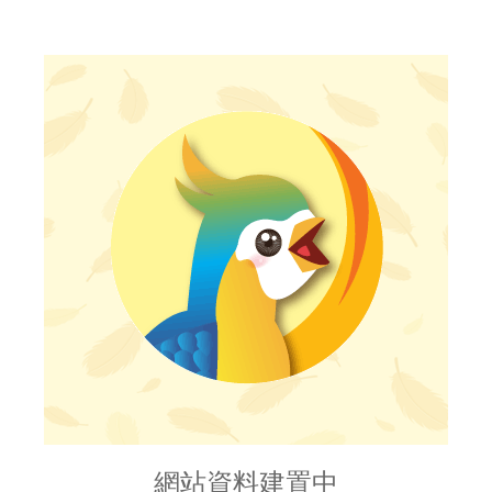
網站資料建置中