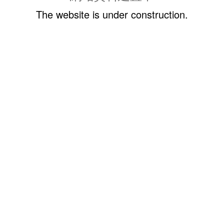
The website is under construction.