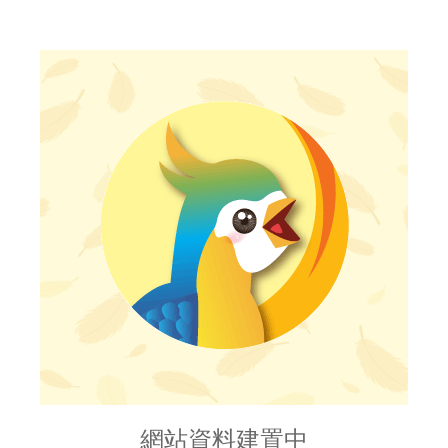
網站資料建置中