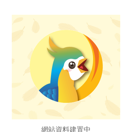
網站資料建置中