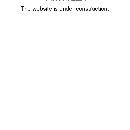
The website is under construction.