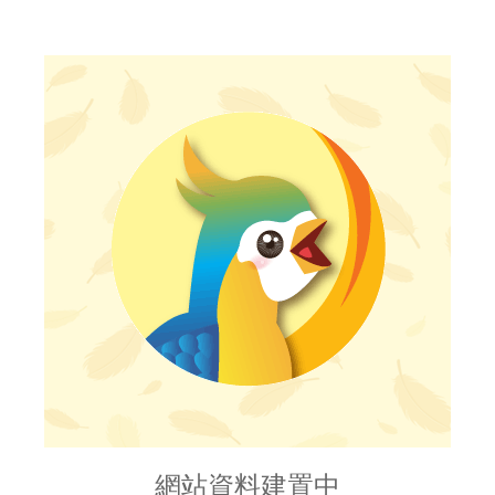
網站資料建置中