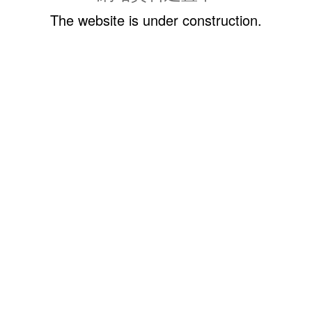
The website is under construction.