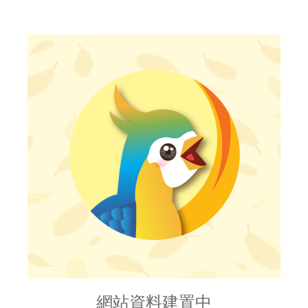
網站資料建置中