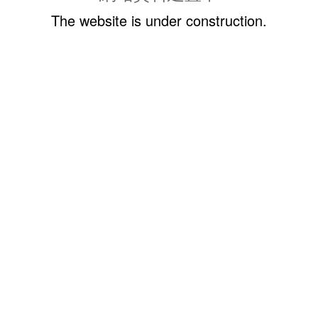
The website is under construction.