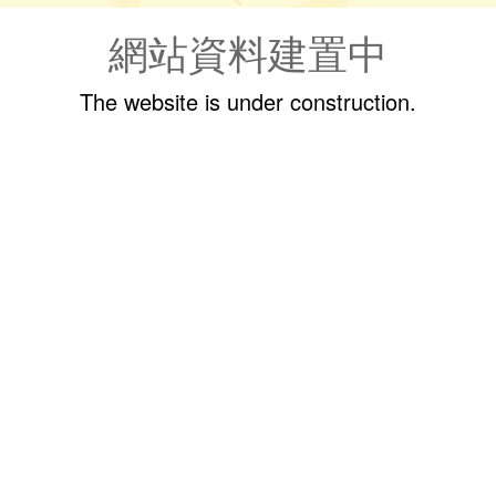
網站資料建置中
The website is under construction.