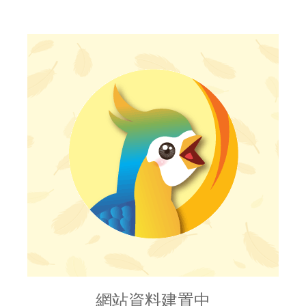
網站資料建置中