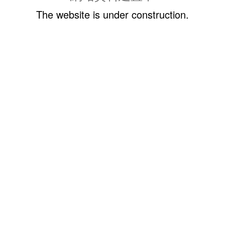
The website is under construction.