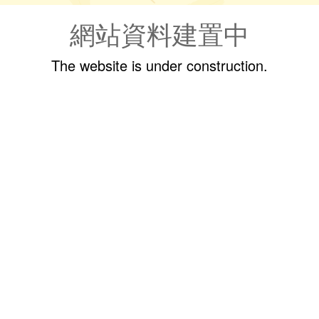
網站資料建置中
The website is under construction.