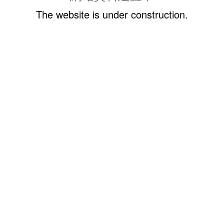
The website is under construction.