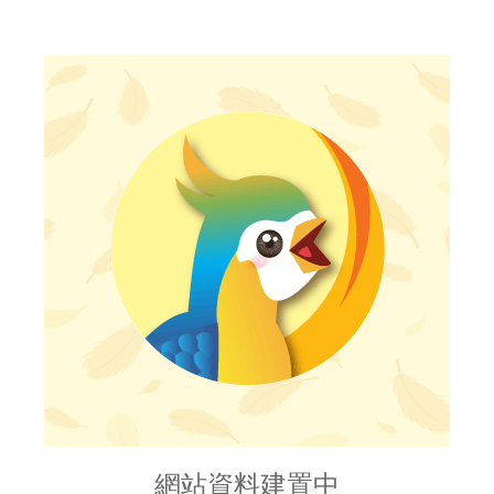
網站資料建置中