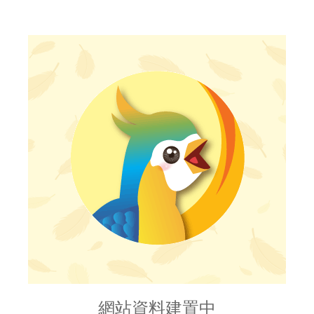
網站資料建置中