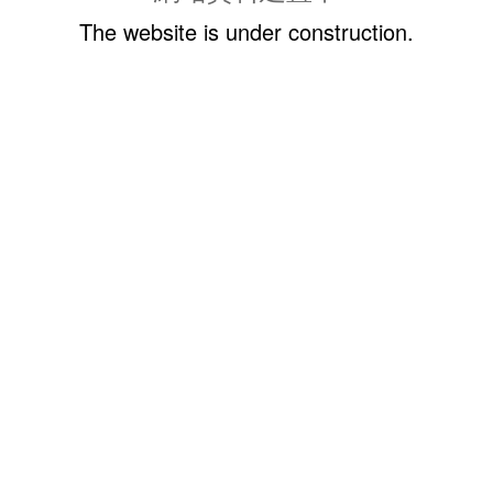
The website is under construction.